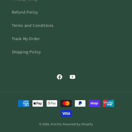
Refund Policy
Terms and Conditions
Track My Order
Shipping Policy
Facebook
YouTube
Payment
methods
© 2026,
Kitchly
Powered by Shopify