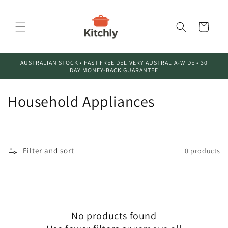
Skip to
content
Cart
AUSTRALIAN STOCK • FAST FREE DELIVERY AUSTRALIA-WIDE • 30
DAY MONEY-BACK GUARANTEE
C
Household Appliances
o
l
Filter and sort
0 products
l
e
c
No products found
t