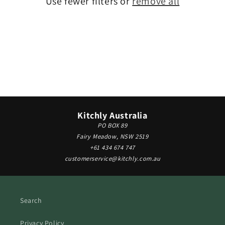
Use fewer filters or
remove all
i
o
n
:
Kitchly Australia
PO BOX 89
Fairy Meadow, NSW 2519
+61 434 674 747
customerservice@kitchly.com.au
Search
Privacy Policy